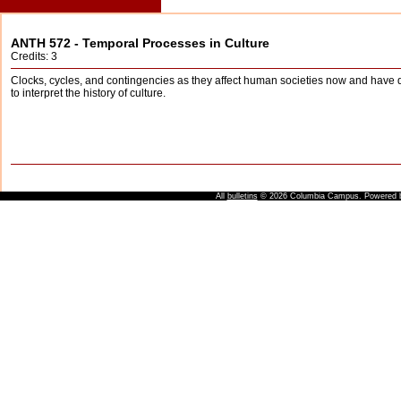
ANTH 572 - Temporal Processes in Culture
Credits: 3
Clocks, cycles, and contingencies as they affect human societies now and have d
to interpret the history of culture.
All
bulletins
© 2026 Columbia Campus.
Powered 